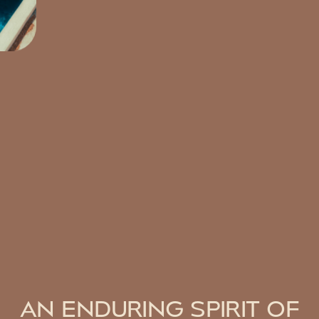
AN ENDURING SPIRIT OF