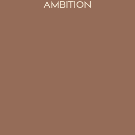
AMBITION