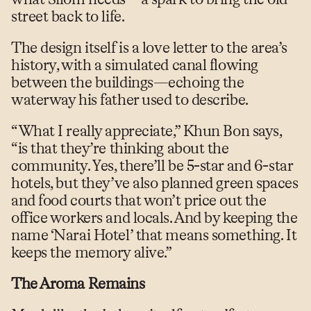
street back to life.
The design itself is a love letter to the area’s
history, with a simulated canal flowing
between the buildings—echoing the
waterway his father used to describe.
“What I really appreciate,” Khun Bon says,
“is that they’re thinking about the
community. Yes, there’ll be 5-star and 6-star
hotels, but they’ve also planned green spaces
and food courts that won’t price out the
office workers and locals. And by keeping the
name ‘Narai Hotel’ that means something. It
keeps the memory alive.”
The Aroma Remains