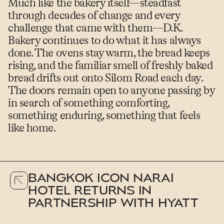
Much like the bakery itself—steadfast
through decades of change and every
challenge that came with them—D.K.
Bakery continues to do what it has always
done. The ovens stay warm, the bread keeps
rising, and the familiar smell of freshly baked
bread drifts out onto Silom Road each day.
The doors remain open to anyone passing by
in search of something comforting,
something enduring, something that feels
like home.
BANGKOK ICON NARAI
HOTEL RETURNS IN
PARTNERSHIP WITH HYATT