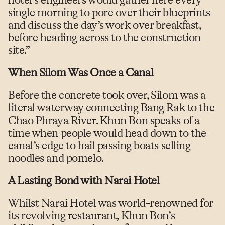
hotel’s engineers would gather here every
single morning to pore over their blueprints
and discuss the day’s work over breakfast,
before heading across to the construction
site.”
When Silom Was Once a Canal
Before the concrete took over, Silom was a
literal waterway connecting Bang Rak to the
Chao Phraya River. Khun Bon speaks of a
time when people would head down to the
canal’s edge to hail passing boats selling
noodles and pomelo.
A Lasting Bond with Narai Hotel
Whilst Narai Hotel was world-renowned for
its revolving restaurant, Khun Bon’s