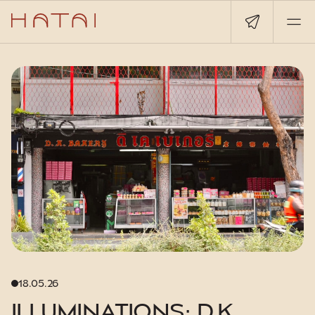
18.05.26
ILLUMINATIONS: D.K.