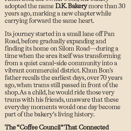
adopted the name
D.K. Bakery
more than 30
years ago, marking a new chapter while
carrying forward the same heart.
Its journey started in a small lane off Pan
Road, before gradually expanding and
finding its home on Silom Road—during a
time when the area itself was transforming
from a quiet canal-side community into a
vibrant commercial district. Khun Bon’s
father recalls the earliest days, over 70 years
ago, when trams still passed in front of the
shop. As a child, he would ride those very
trams with his friends, unaware that these
everyday moments would one day become
part of the bakery’s living history.
The “Coffee Council” That Connected