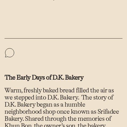
The Early Days of D.K. Bakery
Warm, freshly baked bread filled the air as
we stepped into D.K. Bakery. The story of
D.K. Bakery began as a humble
neighborhood shop once known as Srifadee
Bakery. Shared through the memories of
Khun Bon, the owner’s son, the bakery