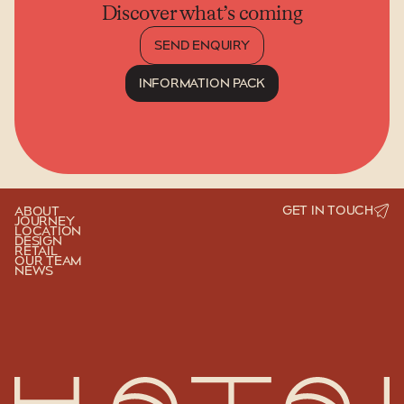
Discover what’s coming
SEND ENQUIRY
INFORMATION PACK
SEND ENQUIRY
INFORMATION PACK
GET IN TOUCH
ABOUT
JOURNEY
LOCATION
DESIGN
RETAIL
OUR TEAM
NEWS