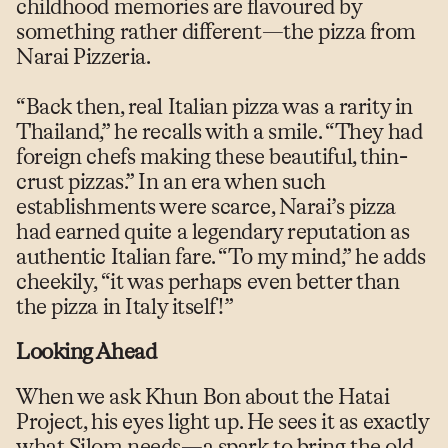
childhood memories are flavoured by
something rather different—the pizza from
Narai Pizzeria.
“Back then, real Italian pizza was a rarity in
Thailand,” he recalls with a smile. “They had
foreign chefs making these beautiful, thin-
crust pizzas.” In an era when such
establishments were scarce, Narai’s pizza
had earned quite a legendary reputation as
authentic Italian fare. “To my mind,” he adds
cheekily, “it was perhaps even better than
the pizza in Italy itself!”
Looking Ahead
When we ask Khun Bon about the Hatai
Project, his eyes light up. He sees it as exactly
what Silom needs—a spark to bring the old