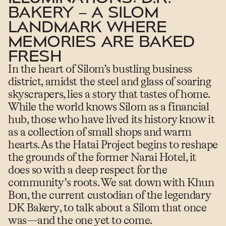
BAKERY – A SILOM
LANDMARK WHERE
MEMORIES ARE BAKED
FRESH
In the heart of Silom’s bustling business
district, amidst the steel and glass of soaring
skyscrapers, lies a story that tastes of home.
While the world knows Silom as a financial
hub, those who have lived its history know it
as a collection of small shops and warm
hearts.
As the Hatai Project begins to reshape
the grounds of the former Narai Hotel, it
does so with a deep respect for the
community’s roots. We sat down with
Khun
Bon
, the current custodian of the legendary
DK Bakery
, to talk about a Silom that once
was—and the one yet to come.