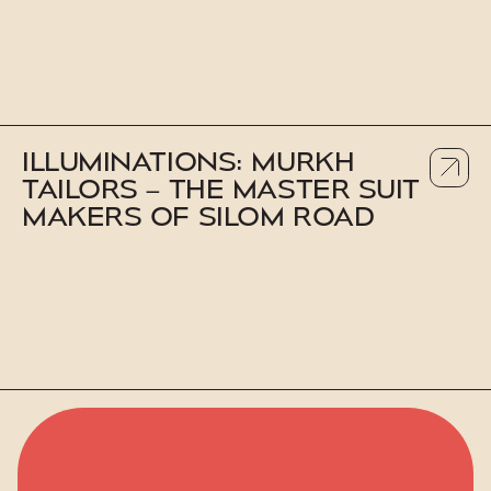
ILLUMINATIONS: MURKH
TAILORS – THE MASTER SUIT
MAKERS OF SILOM ROAD