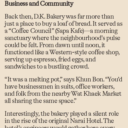
Business and Community
Back then, D.K. Bakery was far more than
just a place to buy a loaf of bread. It served as
a “Coffee Council” (Sapa Kafe)—a morning
sanctuary where the neighbourhood’s pulse
could be felt. From dawn until noon, it
functioned like a Western-style coffee shop,
serving up espresso, fried eggs, and
sandwiches to a bustling crowd.
“It was a melting pot,” says Khun Bon. “You’d
have businessmen in suits, office workers,
and folk from the nearby Wat Khaek Market
all sharing the same space.”
Interestingly, the bakery played a silent role
in the rise of the original Narai Hotel. The